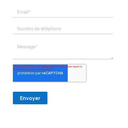
Horaire