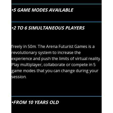
•5 GAME MODES AVAILABLE
•2 TO 6 SIMULTANEOUS PLAYERS
freely in 50m. The Arena Futurist Games is a
revolutionary system to increase the
experience and push the limits of virtual reality.
Play multiplayer, collaborate or compete in 5
game modes that you can change during your
session.
•FROM 10 YEARS OLD