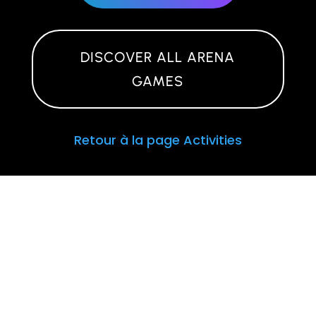
DISCOVER ALL ARENA
GAMES
Retour à la page Activities