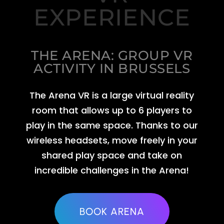
EXPERIENCE
THE ARENA: GROUP VR
ACTIVITY IN BRUSSELS
The Arena VR is a large virtual reality
room that allows up to 6 players to
play in the same space. Thanks to our
wireless headsets, move freely in your
shared play space and take on
incredible challenges in the Arena!
BOOK ARENA