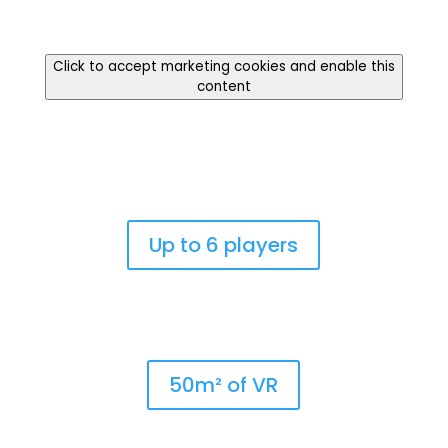
Click to accept marketing cookies and enable this
content
Up to 6 players
50m² of VR