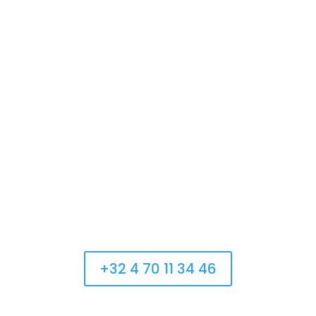
Monday:
Fermé
Tuesday:
13:00 – 22:00
Wednesday:
13:00 – 22:00
Thursday:
13:00 – 22:00
Friday:
13:00 – 22:00
Saturday:
10:00 – 22:00
Sunday:
13:00 – 22:00
Appelez-nous
+32 4 70 11 34 46