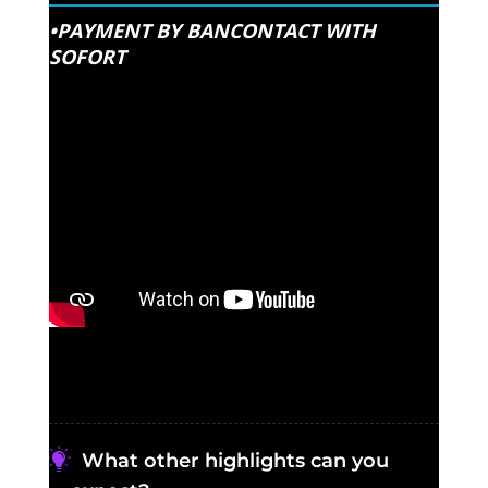
•PAYMENT BY BANCONTACT WITH
SOFORT
What other highlights can you