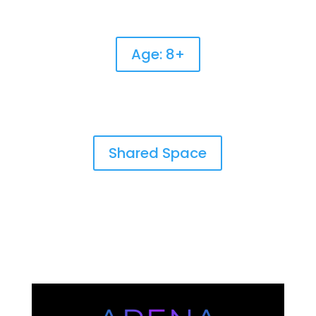
Age: 8+
Shared Space