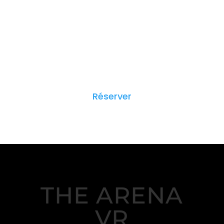
Réserver
THE ARENA
VR