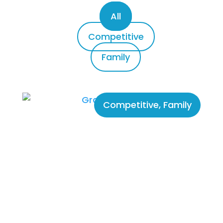
All
Competitive
Family
Competitive
,
Family