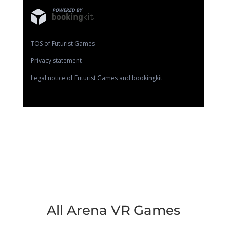
POWERED BY
TOS of Futurist Games
Privacy statement
Legal notice of Futurist Games and bookingkit
All Arena VR Games