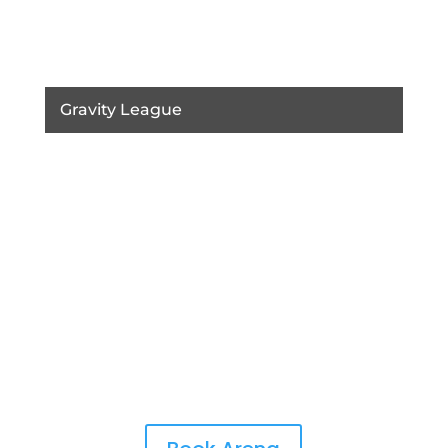
Gravity League