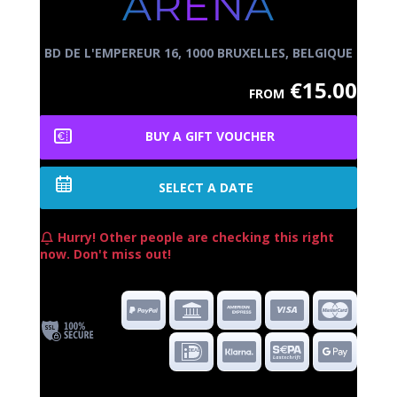
ARENA
BD DE L'EMPEREUR 16, 1000 BRUXELLES, BELGIQUE
€15.00
FROM
BUY A GIFT VOUCHER
SELECT A DATE
Hurry! Other people are checking this right
now. Don't miss out!