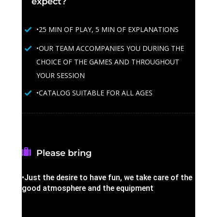
expect?
•25 MIN OF PLAY, 5 MIN OF EXPLANATIONS
•OUR TEAM ACCOMPANIES YOU DURING THE
CHOICE OF THE GAMES AND THROUGHOUT
YOUR SESSION
•CATALOG SUITABLE FOR ALL AGES
Please bring
•Just the desire to have fun, we take care of the
good atmosphere and the equipment