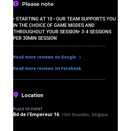
Please note
• STARTING AT 10 • OUR TEAM SUPPORTS YOU
IN THE CHOICE OF GAME MODES AND
THROUGHOUT YOUR SESSION• 3-4 SESSIONS
PER 30MIN SESSION
Read more reviews on Google
Read more reviews on Facebook
Location
PLACE OF EVENT
Bd de l'Empereur 16
, 1000 Bruxelles, Belgique